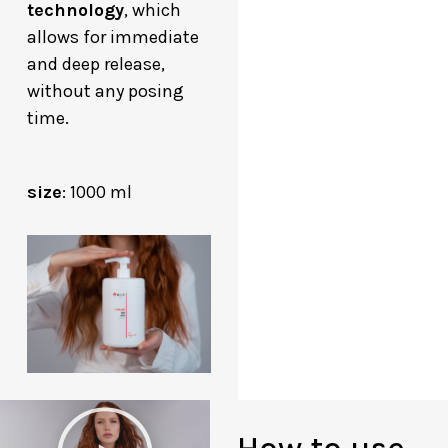
technology
, which
allows for immediate
and deep release,
without any posing
time.
size
: 1000 ml
P
How to use
l