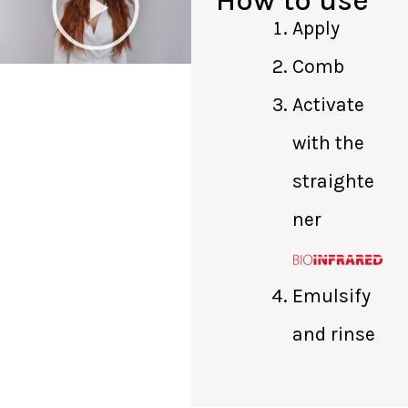
a
Apply
y
Comb
V
i
Activate
d
with the
e
o
straighte
ner
Emulsify
and rinse