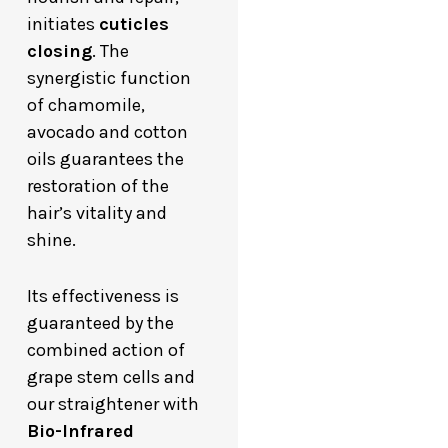
initiates
cuticles
closing
. The
synergistic function
of chamomile,
avocado and cotton
oils guarantees the
restoration of the
hair’s vitality and
shine.
Its effectiveness is
guaranteed by the
combined action of
grape stem cells and
our straightener with
Bio-Infrared