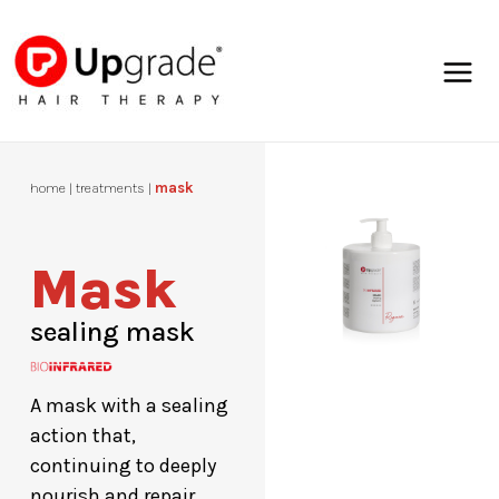
Skip
Mai
to
Men
content
home | treatments |
mask
Mask
sealing mask
A mask with a sealing
action that,
continuing to deeply
nourish and repair,